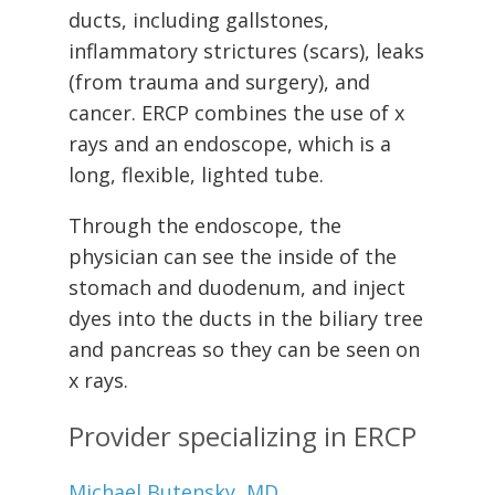
ducts, including gallstones,
inflammatory strictures (scars), leaks
(from trauma and surgery), and
cancer. ERCP combines the use of x
rays and an endoscope, which is a
long, flexible, lighted tube.
Through the endoscope, the
physician can see the inside of the
stomach and duodenum, and inject
dyes into the ducts in the biliary tree
and pancreas so they can be seen on
x rays.
Provider specializing in ERCP
Michael Butensky, MD