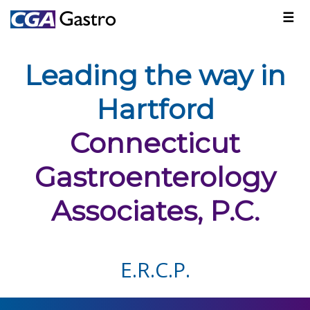
☰
Leading the way in
Hartford
Connecticut
Gastroenterology
Associates, P.C.
E.R.C.P.