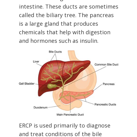
intestine. These ducts are sometimes
called the biliary tree. The pancreas
is a large gland that produces
chemicals that help with digestion
and hormones such as insulin.
ERCP is used primarily to diagnose
and treat conditions of the bile