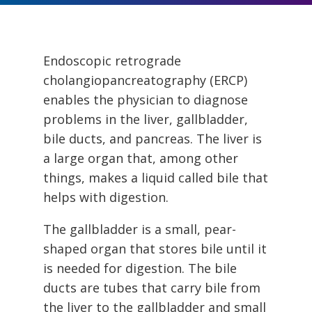
Endoscopic retrograde
cholangiopancreatography (ERCP)
enables the physician to diagnose
problems in the liver, gallbladder,
bile ducts, and pancreas. The liver is
a large organ that, among other
things, makes a liquid called bile that
helps with digestion.
The gallbladder is a small, pear-
shaped organ that stores bile until it
is needed for digestion. The bile
ducts are tubes that carry bile from
the liver to the gallbladder and small